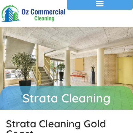
Strata Cleaning
Strata Cleaning Gold