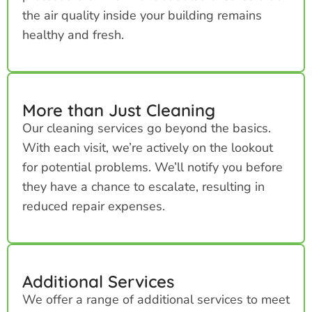
the air quality inside your building remains
healthy and fresh.
More than Just Cleaning
Our cleaning services go beyond the basics.
With each visit, we’re actively on the lookout
for potential problems. We’ll notify you before
they have a chance to escalate, resulting in
reduced repair expenses.
Additional Services
We offer a range of additional services to meet