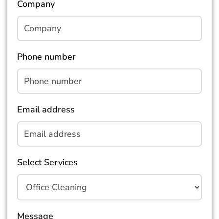
Company
Phone number
Email address
Select Services
Message