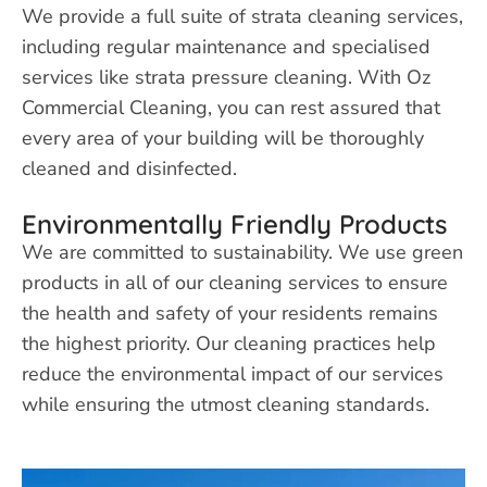
We provide a full suite of strata cleaning services,
including regular maintenance and specialised
services like strata pressure cleaning. With Oz
Commercial Cleaning, you can rest assured that
every area of your building will be thoroughly
cleaned and disinfected.
Environmentally Friendly Products
We are committed to sustainability. We use green
products in all of our cleaning services to ensure
the health and safety of your residents remains
the highest priority. Our cleaning practices help
reduce the environmental impact of our services
while ensuring the utmost cleaning standards.