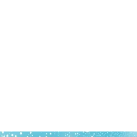
Find us
Gold Coast, Brisbane, Sunshine Coast
Call us on
0413 276 090
Business hours
24 Hours - 7 Days a Week