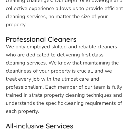
cleaning challenges. Our depth of knowledge and
collective experience allows us to provide efficient
cleaning services, no matter the size of your
property.
Professional Cleaners
We only employed skilled and reliable cleaners
who are dedicated to delivering first class
cleaning services. We know that maintaining the
cleanliness of your property is crucial, and we
treat every job with the utmost care and
professionalism. Each member of our team is fully
trained in strata property cleaning techniques and
understands the specific cleaning requirements of
each property.
All-inclusive Services