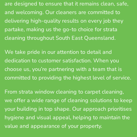
are designed to ensure that it remains clean, safe,
and welcoming. Our cleaners are committed to
delivering high-quality results on every job they
partake, making us the go-to choice for strata
cleaning throughout South East Queensland.
We take pride in our attention to detail and
dedication to customer satisfaction. When you
choose us, you’re partnering with a team that is
committed to providing the highest level of service.
From strata window cleaning to carpet cleaning,
we offer a wide range of cleaning solutions to keep
your building in top shape. Our approach prioritises
hygiene and visual appeal, helping to maintain the
value and appearance of your property.