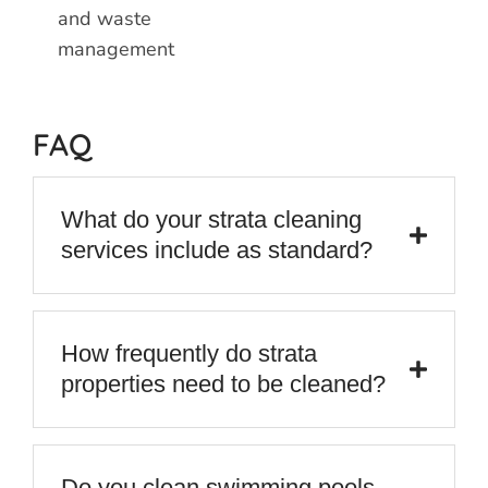
and waste
management
FAQ
What do your strata cleaning
services include as standard?
How frequently do strata
properties need to be cleaned?
Do you clean swimming pools