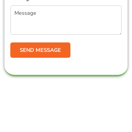
Get in Touch
Oz Commercial Cleaning is Gold Coast-based, but
we do have clients across all of South-East
Queensland and beyond!