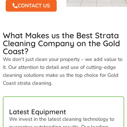
CONTACT US
What Makes us the Best Strata
Cleaning Company on the Gold
Coast?
We don’t just clean your property – we add value to
it. Our attention to detail and use of cutting-edge
cleaning solutions make us the top choice for Gold
Coast strata cleaning.
Latest Equipment
We invest in the latest cleaning technology to
guarantee outstanding results. Our leading-