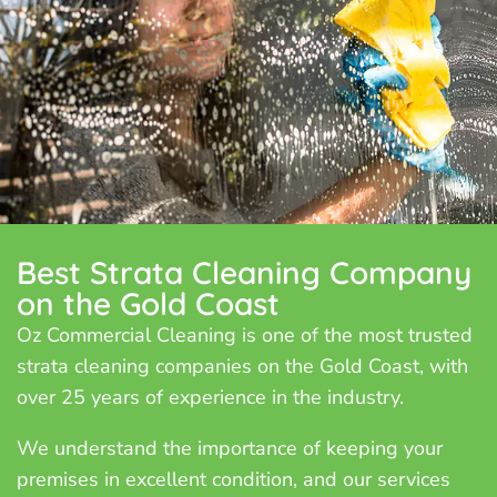
Best Strata Cleaning Company
on the Gold Coast
Oz Commercial Cleaning is one of the most trusted
strata cleaning companies on the Gold Coast, with
over 25 years of experience in the industry.
We understand the importance of keeping your
premises in excellent condition, and our services