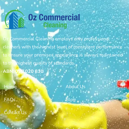
Oz Commercial Cleaning employs only professional
cleaners with the highest level of consistent performance
to ensure your premises appearance is always maintained
to the highest quality of standards.
ABN: 090 020 830
Home
About Us
FAQs
Blog
Contact Us