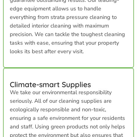
edge equipment allows us to handle
everything from strata pressure cleaning to
detailed interior cleaning with maximum
precision. We can tackle the toughest cleaning
tasks with ease, ensuring that your property
looks its best after every visit.
Climate-smart Supplies
We take our environmental responsibility
seriously. All of our cleaning supplies are
ecologically responsible and non-toxic,
ensuring a safe environment for your residents
and staff. Using green products not only helps
protect the environment but also ensures that