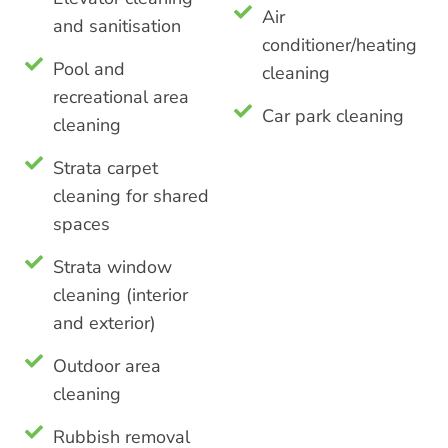
Air
and sanitisation
conditioner/heating
Pool and
cleaning
recreational area
Car park cleaning
cleaning
Strata carpet
cleaning for shared
spaces
Strata window
cleaning (interior
and exterior)
Outdoor area
cleaning
Rubbish removal