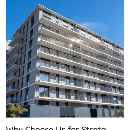
Why Choose Us for Strata