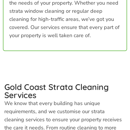
the needs of your property. Whether you need
strata window cleaning or regular deep
cleaning for high-traffic areas, we’ve got you
covered. Our services ensure that every part of
your property is well taken care of.
Gold Coast Strata Cleaning
Services
We know that every building has unique
requirements, and we customise our strata
cleaning services to ensure your property receives
the care it needs. From routine cleaning to more