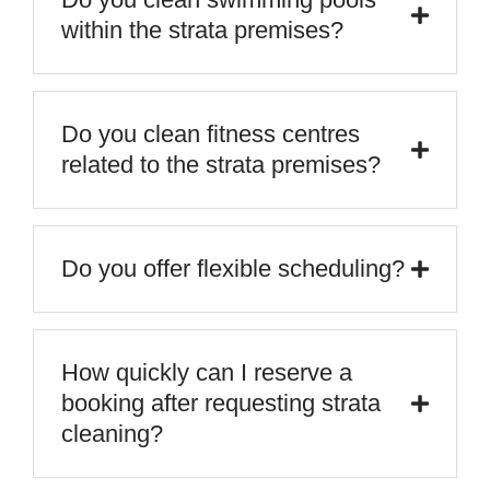
within the strata premises?
Do you clean fitness centres
related to the strata premises?
Do you offer flexible scheduling?
How quickly can I reserve a
booking after requesting strata
cleaning?