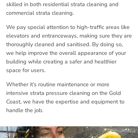
skilled in both residential strata cleaning and
commercial strata cleaning.
We pay special attention to high-traffic areas like
elevators and entranceways, making sure they are
thoroughly cleaned and sanitised. By doing so,
we help improve the overall appearance of your
building while creating a safer and healthier
space for users.
Whether it’s routine maintenance or more
intensive strata pressure cleaning on the Gold
Coast, we have the expertise and equipment to
handle the job.