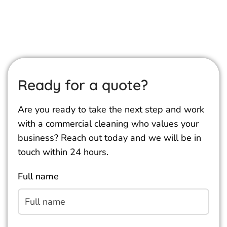
Ready for a quote?
Are you ready to take the next step and work
with a commercial cleaning who values your
business? Reach out today and we will be in
touch within 24 hours.
Full name