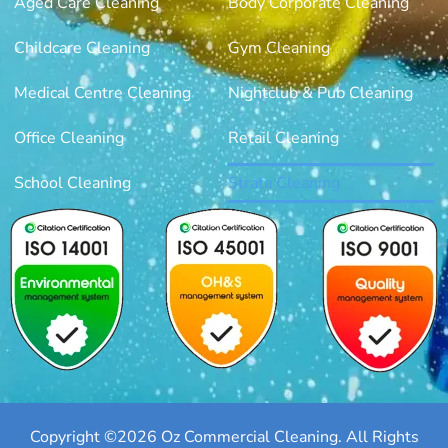
Aged Care Cleaning
Body Corporate Cleaning
Childcare Cleaning
Gym Cleaning
Medical Centre Cleaning
Nightclub & Pub Cleaning
Office Cleaning
Retail Cleaning
School Cleaning
Strata Cleaning
Copyright ©2026 Oz Commercial Cleaning. All Rights