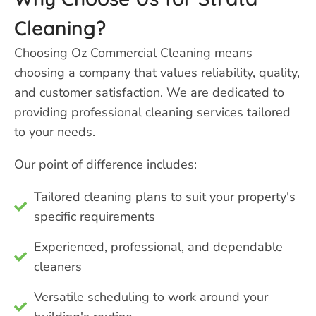
Cleaning?
Choosing Oz Commercial Cleaning means
choosing a company that values reliability, quality,
and customer satisfaction. We are dedicated to
providing professional cleaning services tailored
to your needs.
Our point of difference includes:
Tailored cleaning plans to suit your property's
specific requirements
Experienced, professional, and dependable
cleaners
Versatile scheduling to work around your