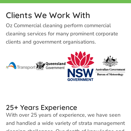
Clients We Work With
Oz Commercial cleaning perform
commercial
cleaning services for many prominent corporate
clients and government organisations.
25+ Years Experience
With over 25 years of experience, we have seen
and handled a wide variety of strata management