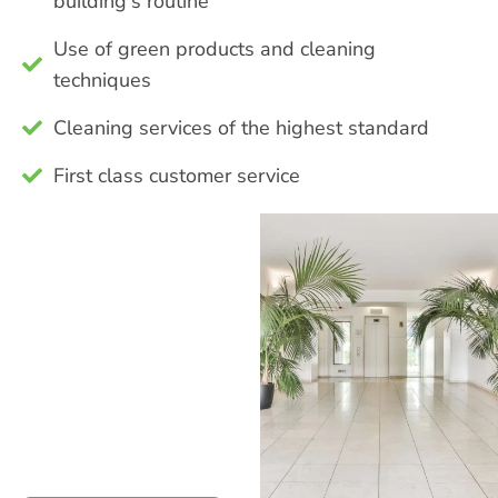
building's routine
Use of green products and cleaning
techniques
Cleaning services of the highest standard
First class customer service
Contact our
staff about the
range of
services we
offer