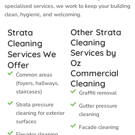
specialised services, we work to keep your building
clean, hygienic, and welcoming.
Other Strata
Strata
Cleaning
Cleaning
Services by
Services We
Oz
Offer
Commercial
Common areas
Cleaning
(foyers, hallways,
staircases)
Graffiti removal
Strata pressure
Gutter pressure
cleaning for exterior
cleaning
surfaces
Facade cleaning
Elevator cleaning