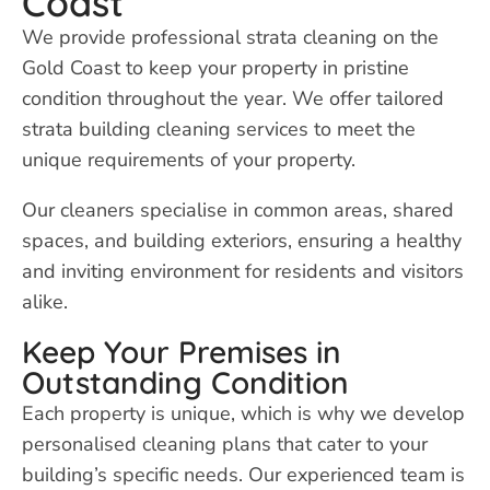
Coast
We provide professional strata cleaning on the
Gold Coast to keep your property in pristine
condition throughout the year. We offer tailored
strata building cleaning services to meet the
unique requirements of your property.
Our cleaners specialise in common areas, shared
spaces, and building exteriors, ensuring a healthy
and inviting environment for residents and visitors
alike.
Keep Your Premises in
Outstanding Condition
Each property is unique, which is why we develop
personalised cleaning plans that cater to your
building’s specific needs. Our experienced team is