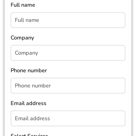
Full name
Company
Phone number
Email address