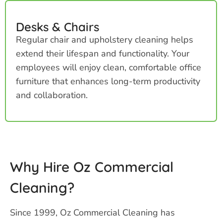
Desks & Chairs
Regular chair and upholstery cleaning helps
extend their lifespan and functionality. Your
employees will enjoy clean, comfortable office
furniture that enhances long-term productivity
and collaboration.
Why Hire Oz Commercial
Cleaning?
Since 1999, Oz Commercial Cleaning has