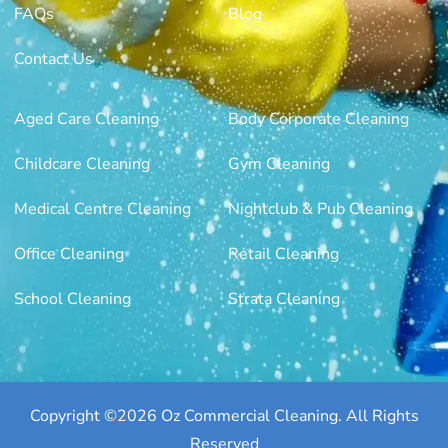
FAQs
Blog
Contact Us
Aged Care Cleaning
Body Corporate Cleaning
Childcare Cleaning
Gym Cleaning
Medical Centre Cleaning
Nightclub & Pub Cleaning
Office Cleaning
Retail Cleaning
School Cleaning
Strata Cleaning
Copyright ©2026 Oz Commercial Cleaning. All Rights
Reserved