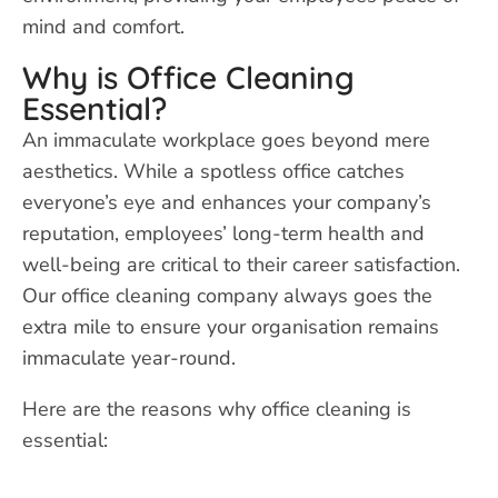
mind and comfort.
Why is Office Cleaning
Essential?
An immaculate workplace goes beyond mere
aesthetics. While a spotless office catches
everyone’s eye and enhances your company’s
reputation, employees’ long-term health and
well-being are critical to their career satisfaction.
Our office cleaning company always goes the
extra mile to ensure your organisation remains
immaculate year-round.
Here are the reasons why office cleaning is
essential: