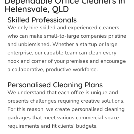
Dependable Office Cleaners in
Helensvale, QLD
Skilled Professionals
We only hire skilled and experienced cleaners
who can make small-to-large companies pristine
and unblemished. Whether a startup or large
enterprise, our capable team can clean every
nook and corner of your premises and encourage
a collaborative, productive workforce.
Personalised Cleaning Plans
We understand that each office is unique and
presents challenges requiring creative solutions.
For this reason, we create personalised cleaning
packages that meet various commercial space
requirements and fit clients’ budgets.