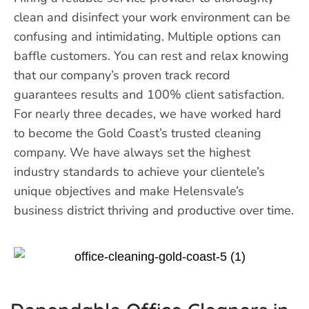
clean and disinfect your work environment can be
confusing and intimidating. Multiple options can
baffle customers. You can rest and relax knowing
that our company’s proven track record
guarantees results and 100% client satisfaction.
For nearly three decades, we have worked hard
to become the Gold Coast’s trusted cleaning
company. We have always set the highest
industry standards to achieve your clientele’s
unique objectives and make Helensvale’s
business district thriving and productive over time.