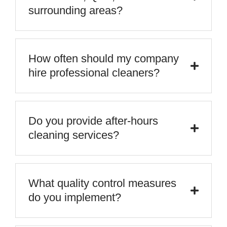
surrounding areas?
How often should my company
hire professional cleaners?
Do you provide after-hours
cleaning services?
What quality control measures
do you implement?