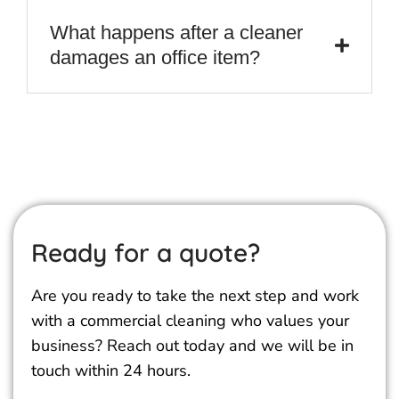
What happens after a cleaner
damages an office item?
Ready for a quote?
Are you ready to take the next step and work
with a commercial cleaning who values your
business? Reach out today and we will be in
touch within 24 hours.