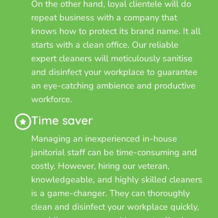
On the other hand, loyal clientele will do
repeat business with a company that
knows how to protect its brand name. It all
starts with a clean office. Our reliable
expert cleaners will meticulously sanitise
and disinfect your workplace to guarantee
an eye-catching ambience and productive
workforce.
Time saver
Managing an inexperienced in-house
janitorial staff can be time-consuming and
costly. However, hiring our veteran,
knowledgeable, and highly skilled cleaners
is a game-changer. They can thoroughly
clean and disinfect your workplace quickly,