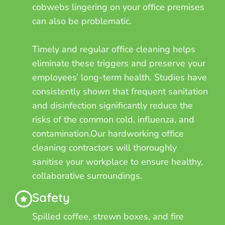
cobwebs lingering on your office premises
can also be problematic.
Timely and regular office cleaning helps
eliminate these triggers and preserve your
employees’ long-term health. Studies have
consistently shown that frequent sanitation
and disinfection significantly reduce the
risks of the common cold, influenza, and
contamination.Our hardworking office
cleaning contractors will thoroughly
sanitise your workplace to ensure healthy,
collaborative surroundings.
Safety
Spilled coffee, strewn boxes, and fire