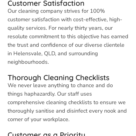
Customer Satisfaction
Our cleaning company strives for 100%
customer satisfaction with cost-effective, high-
quality services. For nearly thirty years, our
resolute commitment to this objective has earned
the trust and confidence of our diverse clientele
in Helensvale, QLD, and surrounding
neighbourhoods.
Thorough Cleaning Checklists
We never leave anything to chance and do
things haphazardly. Our staff uses
comprehensive cleaning checklists to ensure we
thoroughly sanitise and disinfect every nook and
corner of your workplace.
Customer as a Priority