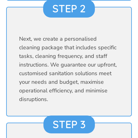
STEP 2
Next, we create a personalised
cleaning package that includes specific
tasks, cleaning frequency, and staff
instructions. We guarantee our upfront,
customised sanitation solutions meet
your needs and budget, maximise
operational efficiency, and minimise
disruptions.
STEP 3