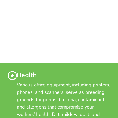
Health
Various office equipment, including printers,
phones, and scanners, serve as breeding
grounds for germs, bacteria, contaminants,
and allergens that compromise your
workers’ health. Dirt, mildew, dust, and