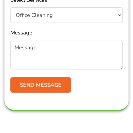
Select Services
Message
Get in Touch