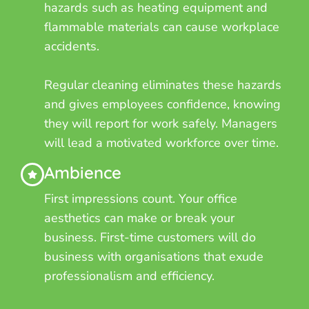
hazards such as heating equipment and
flammable materials can cause workplace
accidents.
Regular cleaning eliminates these hazards
and gives employees confidence, knowing
they will report for work safely. Managers
will lead a motivated workforce over time.
Ambience
First impressions count. Your office
aesthetics can make or break your
business. First-time customers will do
business with organisations that exude
professionalism and efficiency.