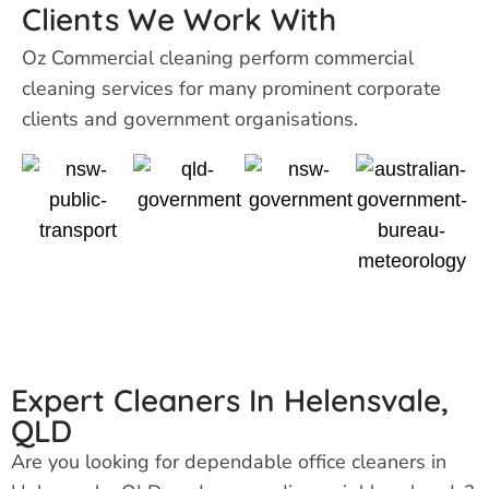
Clients We Work With
Oz Commercial cleaning perform
commercial
cleaning services for many prominent corporate
clients and government organisations.
Expert Cleaners In Helensvale,
QLD
Are you looking for dependable office cleaners in