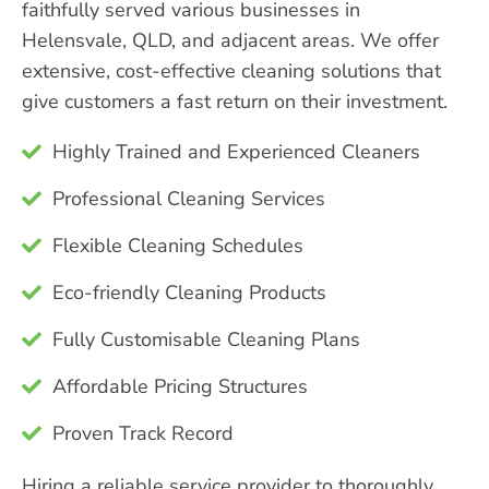
faithfully served various businesses in
Helensvale, QLD, and adjacent areas. We offer
extensive, cost-effective cleaning solutions that
give customers a fast return on their investment.
Highly Trained and Experienced Cleaners
Professional Cleaning Services
Flexible Cleaning Schedules
Eco-friendly Cleaning Products
Fully Customisable Cleaning Plans
Affordable Pricing Structures
Proven Track Record
Hiring a reliable service provider to thoroughly