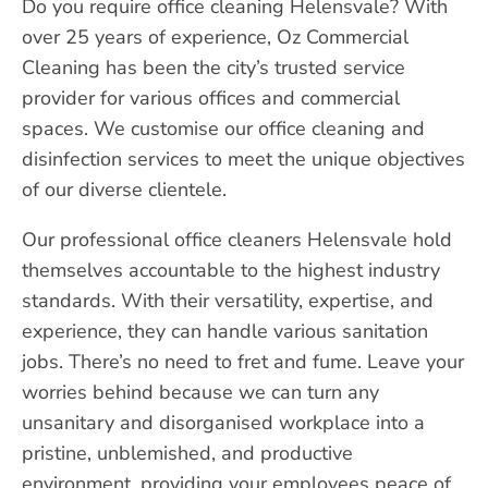
Do you require office cleaning Helensvale? With
over 25 years of experience, Oz Commercial
Cleaning has been the city’s trusted service
provider for various offices and commercial
spaces. We customise our office cleaning and
disinfection services to meet the unique objectives
of our diverse clientele.
Our professional office cleaners Helensvale hold
themselves accountable to the highest industry
standards. With their versatility, expertise, and
experience, they can handle various sanitation
jobs. There’s no need to fret and fume. Leave your
worries behind because we can turn any
unsanitary and disorganised workplace into a
pristine, unblemished, and productive
environment, providing your employees peace of