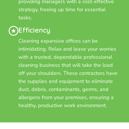
providing managers with a cost-effective
strategy, freeing up time for essential
tasks.
Efficiency
Cleaning expansive offices can be
intimidating. Relax and leave your worries
with a trusted, dependable professional
cleaning business that will take the load
off your shoulders. These contractors have
the supplies and equipment to eliminate
dust, debris, contaminants, germs, and
allergens from your premises, ensuring a
healthy, productive work environment.