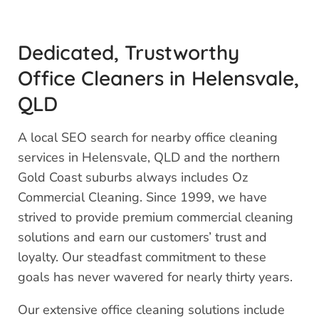
Dedicated, Trustworthy
Office Cleaners in Helensvale,
QLD
A local SEO search for nearby office cleaning
services in Helensvale, QLD and the northern
Gold Coast suburbs always includes Oz
Commercial Cleaning. Since 1999, we have
strived to provide premium commercial cleaning
solutions and earn our customers’ trust and
loyalty. Our steadfast commitment to these
goals has never wavered for nearly thirty years.
Our extensive office cleaning solutions include