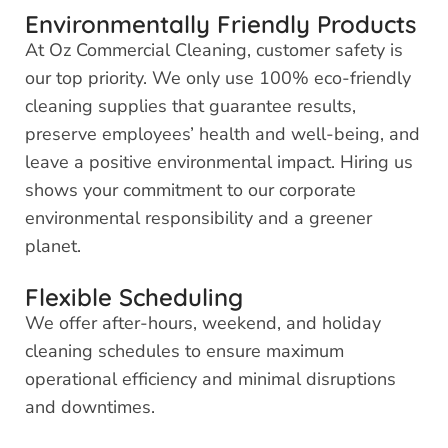
Environmentally Friendly Products
At Oz Commercial Cleaning, customer safety is
our top priority. We only use 100% eco-friendly
cleaning supplies that guarantee results,
preserve employees’ health and well-being, and
leave a positive environmental impact. Hiring us
shows your commitment to our corporate
environmental responsibility and a greener
planet.
Flexible Scheduling
We offer after-hours, weekend, and holiday
cleaning schedules to ensure maximum
operational efficiency and minimal disruptions
and downtimes.