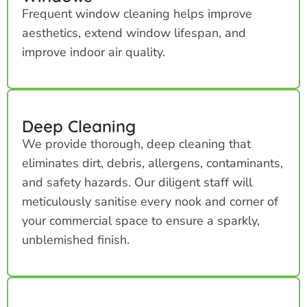
Frequent window cleaning helps improve
aesthetics, extend window lifespan, and
improve indoor air quality.
Deep Cleaning
We provide thorough, deep cleaning that
eliminates dirt, debris, allergens, contaminants,
and safety hazards. Our diligent staff will
meticulously sanitise every nook and corner of
your commercial space to ensure a sparkly,
unblemished finish.