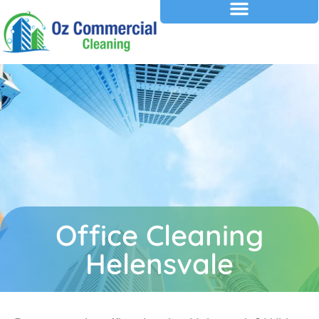
Office Cleaning
Helensvale