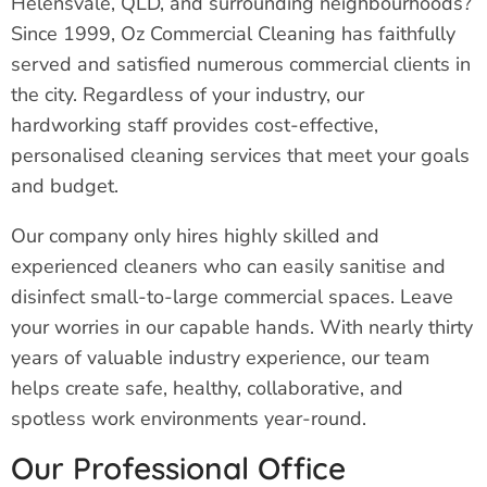
Helensvale, QLD, and surrounding neighbourhoods?
Since 1999, Oz Commercial Cleaning has faithfully
served and satisfied numerous commercial clients in
the city. Regardless of your industry, our
hardworking staff provides cost-effective,
personalised cleaning services that meet your goals
and budget.
Our company only hires highly skilled and
experienced cleaners who can easily sanitise and
disinfect small-to-large commercial spaces. Leave
your worries in our capable hands. With nearly thirty
years of valuable industry experience, our team
helps create safe, healthy, collaborative, and
spotless work environments year-round.
Our Professional Office