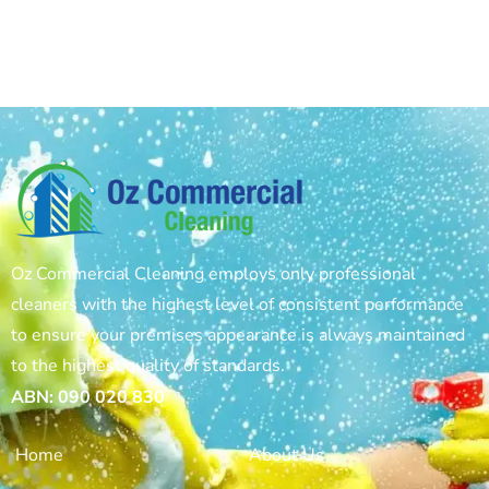
Oz Commercial Cleaning employs only professional
cleaners with the highest level of consistent performance
to ensure your premises appearance is always maintained
to the highest quality of standards.
ABN: 090 020 830
Home
About Us