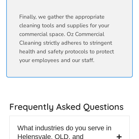
Finally, we gather the appropriate
cleaning tools and supplies for your
commercial space. Oz Commercial
Cleaning strictly adheres to stringent
health and safety protocols to protect
your employees and our staff.
Frequently Asked Questions
What industries do you serve in
Helensvale, QLD, and