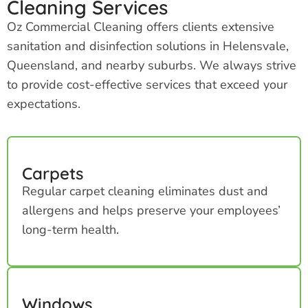
Cleaning Services
Oz Commercial Cleaning offers clients extensive
sanitation and disinfection solutions in Helensvale,
Queensland, and nearby suburbs. We always strive
to provide cost-effective services that exceed your
expectations.
Carpets
Regular carpet cleaning eliminates dust and
allergens and helps preserve your employees’
long-term health.
Windows