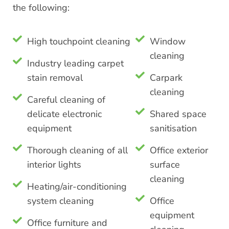
the following:
High touchpoint cleaning
Window
cleaning
Industry leading carpet
stain removal
Carpark
cleaning
Careful cleaning of
delicate electronic
Shared space
equipment
sanitisation
Thorough cleaning of all
Office exterior
interior lights
surface
cleaning
Heating/air-conditioning
system cleaning
Office
equipment
Office furniture and