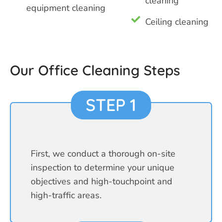
cleaning
equipment cleaning
Ceiling cleaning
Our Office Cleaning Steps
STEP 1
First, we conduct a thorough on-site
inspection to determine your unique
objectives and high-touchpoint and
high-traffic areas.