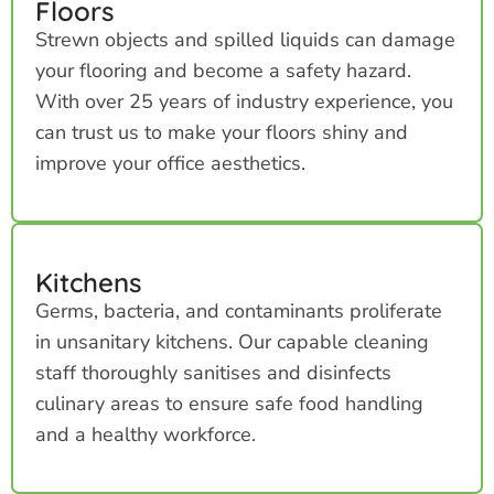
Floors
Strewn objects and spilled liquids can damage
your flooring and become a safety hazard.
With over 25 years of industry experience, you
can trust us to make your floors shiny and
improve your office aesthetics.
Kitchens
Germs, bacteria, and contaminants proliferate
in unsanitary kitchens. Our capable cleaning
staff thoroughly sanitises and disinfects
culinary areas to ensure safe food handling
and a healthy workforce.