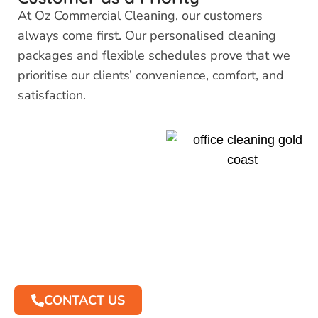
At Oz Commercial Cleaning, our customers
always come first. Our personalised cleaning
packages and flexible schedules prove that we
prioritise our clients’ convenience, comfort, and
satisfaction.
Contact Us to
Discuss Your
Office Cleaning
Requirements
CONTACT US