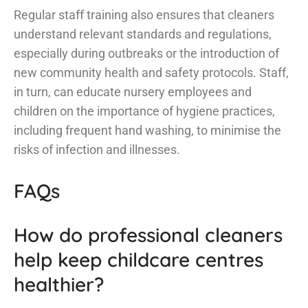
Regular staff training also ensures that cleaners
understand relevant standards and regulations,
especially during outbreaks or the introduction of
new community health and safety protocols. Staff,
in turn, can educate nursery employees and
children on the importance of hygiene practices,
including frequent hand washing, to minimise the
risks of infection and illnesses.
FAQs
How do professional cleaners
help keep childcare centres
healthier?