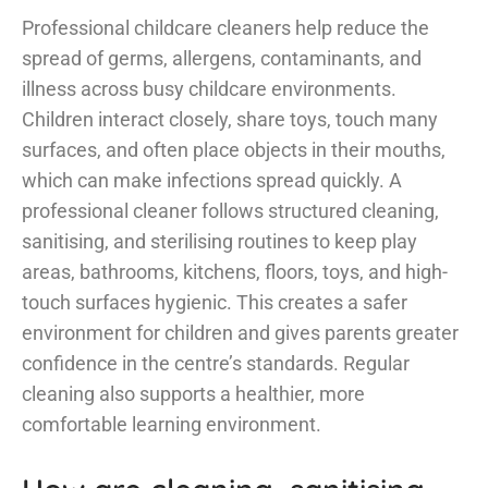
Professional childcare cleaners help reduce the
spread of germs, allergens, contaminants, and
illness across busy childcare environments.
Children interact closely, share toys, touch many
surfaces, and often place objects in their mouths,
which can make infections spread quickly. A
professional cleaner follows structured cleaning,
sanitising, and sterilising routines to keep play
areas, bathrooms, kitchens, floors, toys, and high-
touch surfaces hygienic. This creates a safer
environment for children and gives parents greater
confidence in the centre’s standards. Regular
cleaning also supports a healthier, more
comfortable learning environment.