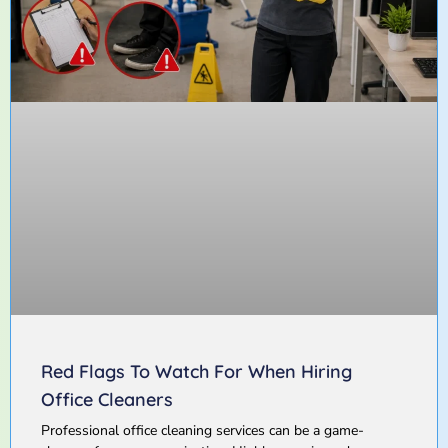
Red Flags To Watch For When Hiring
Office Cleaners
Professional office cleaning services can be a game-