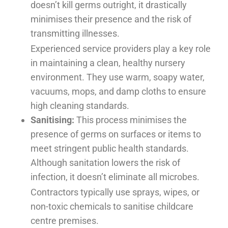
doesn’t kill germs outright, it drastically
minimises their presence and the risk of
transmitting illnesses.
Experienced service providers play a key role
in maintaining a clean, healthy nursery
environment. They use warm, soapy water,
vacuums, mops, and damp cloths to ensure
high cleaning standards.
Sanitising:
This process minimises the
presence of germs on surfaces or items to
meet stringent public health standards.
Although sanitation lowers the risk of
infection, it doesn’t eliminate all microbes.
Contractors typically use sprays, wipes, or
non-toxic chemicals to sanitise childcare
centre premises.