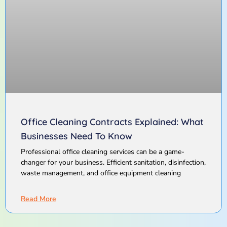
Office Cleaning Contracts Explained: What
Businesses Need To Know
Professional office cleaning services can be a game-
changer for your business. Efficient sanitation, disinfection,
waste management, and office equipment cleaning
Read More