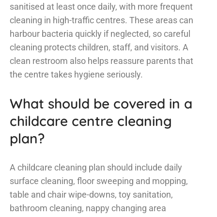
sanitised at least once daily, with more frequent
cleaning in high-traffic centres. These areas can
harbour bacteria quickly if neglected, so careful
cleaning protects children, staff, and visitors. A
clean restroom also helps reassure parents that
the centre takes hygiene seriously.
What should be covered in a
childcare centre cleaning
plan?
A childcare cleaning plan should include daily
surface cleaning, floor sweeping and mopping,
table and chair wipe-downs, toy sanitation,
bathroom cleaning, nappy changing area