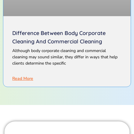
Difference Between Body Corporate
Cleaning And Commercial Cleaning
Although body corporate cleaning and commercial
cleaning may sound similar, they differ in ways that help
clients determine the specific
Read More