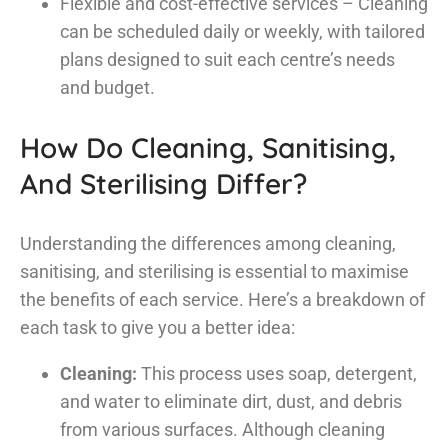
Flexible and cost-effective services – Cleaning
can be scheduled daily or weekly, with tailored
plans designed to suit each centre’s needs
and budget.
How Do Cleaning, Sanitising,
And Sterilising Differ?
Understanding the differences among cleaning,
sanitising, and sterilising is essential to maximise
the benefits of each service. Here’s a breakdown of
each task to give you a better idea:
Cleaning:
This process uses soap, detergent,
and water to eliminate dirt, dust, and debris
from various surfaces. Although cleaning