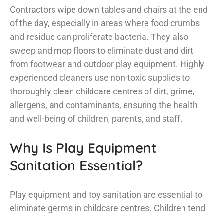
Contractors wipe down tables and chairs at the end
of the day, especially in areas where food crumbs
and residue can proliferate bacteria. They also
sweep and mop floors to eliminate dust and dirt
from footwear and outdoor play equipment. Highly
experienced cleaners use non-toxic supplies to
thoroughly clean childcare centres of dirt, grime,
allergens, and contaminants, ensuring the health
and well-being of children, parents, and staff.
Why Is Play Equipment
Sanitation Essential?
Play equipment and toy sanitation are essential to
eliminate germs in childcare centres. Children tend