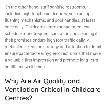
On the other hand, staff sanitise restrooms,
including high-touchpoint fixtures, such as taps,
flushing mechanisms, and door handles, at least
once daily. Childcare centre management can
schedule more frequent sanitation and cleaning if
their premises endure high foot traffic daily. A
meticulous cleaning strategy and attention to detail
ensure bacteria-free, hygienic restrooms that make
a valuable first impression and promote long-term
health and well-being.
Why Are Air Quality and
Ventilation Critical in Childcare
Centres?