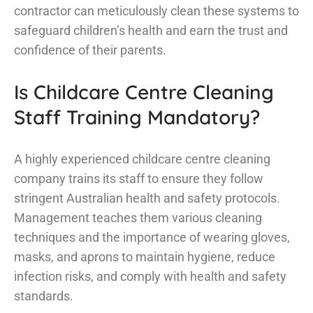
contractor can meticulously clean these systems to
safeguard children’s health and earn the trust and
confidence of their parents.
Is Childcare Centre Cleaning
Staff Training Mandatory?
A highly experienced childcare centre cleaning
company trains its staff to ensure they follow
stringent Australian health and safety protocols.
Management teaches them various cleaning
techniques and the importance of wearing gloves,
masks, and aprons to maintain hygiene, reduce
infection risks, and comply with health and safety
standards.