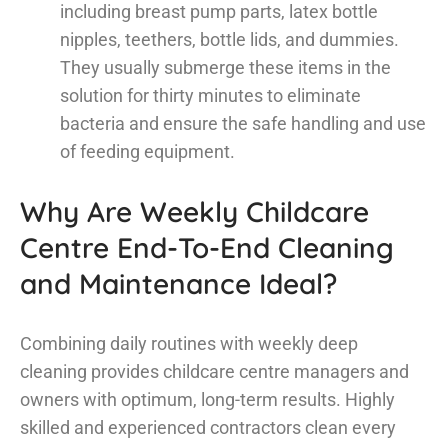
including breast pump parts, latex bottle
nipples, teethers, bottle lids, and dummies.
They usually submerge these items in the
solution for thirty minutes to eliminate
bacteria and ensure the safe handling and use
of feeding equipment.
Why Are Weekly Childcare
Centre End-To-End Cleaning
and Maintenance Ideal?
Combining daily routines with weekly deep
cleaning provides childcare centre managers and
owners with optimum, long-term results. Highly
skilled and experienced contractors clean every