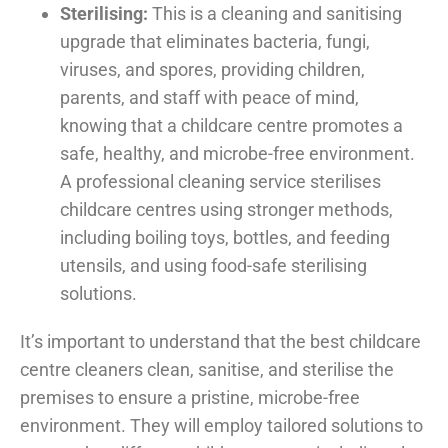
Sterilising:
This is a cleaning and sanitising
upgrade that eliminates bacteria, fungi,
viruses, and spores, providing children,
parents, and staff with peace of mind,
knowing that a childcare centre promotes a
safe, healthy, and microbe-free environment.
A professional cleaning service sterilises
childcare centres using stronger methods,
including boiling toys, bottles, and feeding
utensils, and using food-safe sterilising
solutions.
It’s important to understand that the best childcare
centre cleaners clean, sanitise, and sterilise the
premises to ensure a pristine, microbe-free
environment. They will employ tailored solutions to