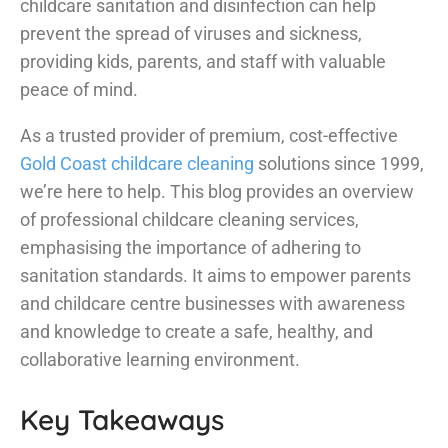
childcare sanitation and disinfection can help
prevent the spread of viruses and sickness,
providing kids, parents, and staff with valuable
peace of mind.
As a trusted provider of premium, cost-effective
Gold Coast childcare cleaning
solutions since 1999,
we’re here to help. This blog provides an overview
of professional childcare cleaning services,
emphasising the importance of adhering to
sanitation standards. It aims to empower parents
and childcare centre businesses with awareness
and knowledge to create a safe, healthy, and
collaborative learning environment.
Key Takeaways