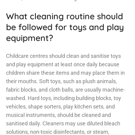
What cleaning routine should
be followed for toys and play
equipment?
Childcare centres should clean and sanitise toys
and play equipment at least once daily because
children share these items and may place them in
their mouths. Soft toys, such as plush animals,
fabric blocks, and cloth balls, are usually machine-
washed. Hard toys, including building blocks, toy
vehicles, shape sorters, play kitchen sets, and
musical instruments, should be cleaned and
sanitised daily. Cleaners may use diluted bleach
solutions, non-toxic disinfectants, or steam,