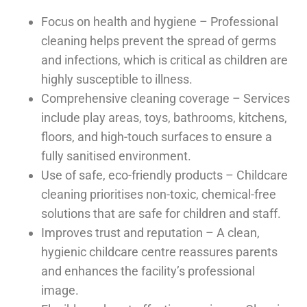
Focus on health and hygiene – Professional
cleaning helps prevent the spread of germs
and infections, which is critical as children are
highly susceptible to illness.
Comprehensive cleaning coverage – Services
include play areas, toys, bathrooms, kitchens,
floors, and high-touch surfaces to ensure a
fully sanitised environment.
Use of safe, eco-friendly products – Childcare
cleaning prioritises non-toxic, chemical-free
solutions that are safe for children and staff.
Improves trust and reputation – A clean,
hygienic childcare centre reassures parents
and enhances the facility’s professional
image.