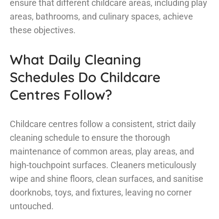
ensure that different childcare areas, including play
areas, bathrooms, and culinary spaces, achieve
these objectives.
What Daily Cleaning
Schedules Do Childcare
Centres Follow?
Childcare centres follow a consistent, strict daily
cleaning schedule to ensure the thorough
maintenance of common areas, play areas, and
high-touchpoint surfaces. Cleaners meticulously
wipe and shine floors, clean surfaces, and sanitise
doorknobs, toys, and fixtures, leaving no corner
untouched.