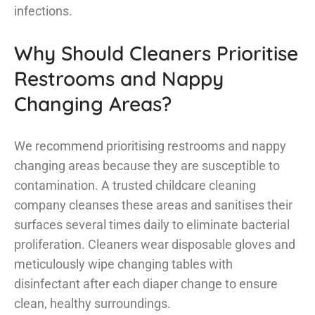
infections.
Why Should Cleaners Prioritise
Restrooms and Nappy
Changing Areas?
We recommend prioritising restrooms and nappy
changing areas because they are susceptible to
contamination. A trusted childcare cleaning
company cleanses these areas and sanitises their
surfaces several times daily to eliminate bacterial
proliferation. Cleaners wear disposable gloves and
meticulously wipe changing tables with
disinfectant after each diaper change to ensure
clean, healthy surroundings.