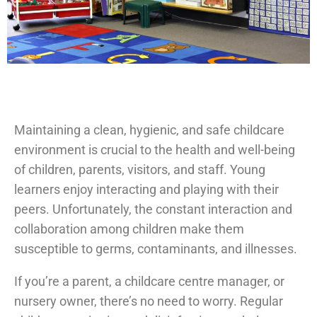
Maintaining a clean, hygienic, and safe childcare
environment is crucial to the health and well-being
of children, parents, visitors, and staff. Young
learners enjoy interacting and playing with their
peers. Unfortunately, the constant interaction and
collaboration among children make them
susceptible to germs, contaminants, and illnesses.
If you’re a parent, a childcare centre manager, or
nursery owner, there’s no need to worry. Regular