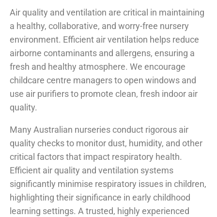
Air quality and ventilation are critical in maintaining
a healthy, collaborative, and worry-free nursery
environment. Efficient air ventilation helps reduce
airborne contaminants and allergens, ensuring a
fresh and healthy atmosphere. We encourage
childcare centre managers to open windows and
use air purifiers to promote clean, fresh indoor air
quality.
Many Australian nurseries conduct rigorous air
quality checks to monitor dust, humidity, and other
critical factors that impact respiratory health.
Efficient air quality and ventilation systems
significantly minimise respiratory issues in children,
highlighting their significance in early childhood
learning settings. A trusted, highly experienced