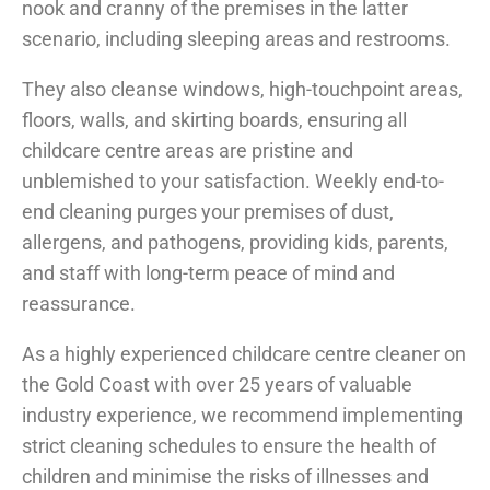
nook and cranny of the premises in the latter
scenario, including sleeping areas and restrooms.
They also cleanse windows, high-touchpoint areas,
floors, walls, and skirting boards, ensuring all
childcare centre areas are pristine and
unblemished to your satisfaction. Weekly end-to-
end cleaning purges your premises of dust,
allergens, and pathogens, providing kids, parents,
and staff with long-term peace of mind and
reassurance.
As a highly experienced childcare centre cleaner on
the Gold Coast with over 25 years of valuable
industry experience, we recommend implementing
strict cleaning schedules to ensure the health of
children and minimise the risks of illnesses and