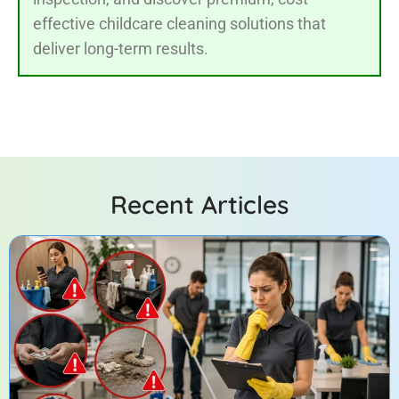
effective childcare cleaning solutions that
deliver long-term results.
Recent Articles