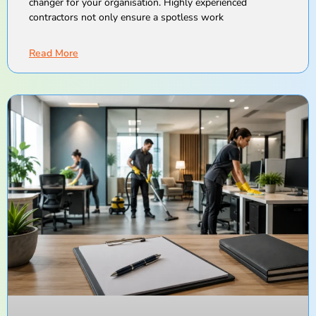
changer for your organisation. Highly experienced
contractors not only ensure a spotless work
Read More