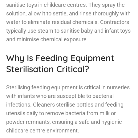
sanitise toys in childcare centres. They spray the
solution, allow it to settle, and rinse thoroughly with
water to eliminate residual chemicals. Contractors
typically use steam to sanitise baby and infant toys
and minimise chemical exposure.
Why Is Feeding Equipment
Sterilisation Critical?
Sterilising feeding equipment is critical in nurseries
with infants who are susceptible to bacterial
infections. Cleaners sterilise bottles and feeding
utensils daily to remove bacteria from milk or
powder remnants, ensuring a safe and hygienic
childcare centre environment.