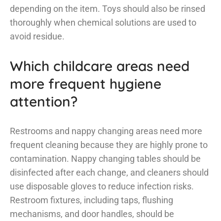
depending on the item. Toys should also be rinsed
thoroughly when chemical solutions are used to
avoid residue.
Which childcare areas need
more frequent hygiene
attention?
Restrooms and nappy changing areas need more
frequent cleaning because they are highly prone to
contamination. Nappy changing tables should be
disinfected after each change, and cleaners should
use disposable gloves to reduce infection risks.
Restroom fixtures, including taps, flushing
mechanisms, and door handles, should be