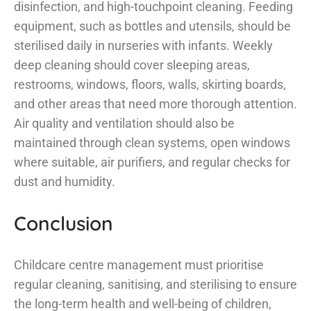
disinfection, and high-touchpoint cleaning. Feeding
equipment, such as bottles and utensils, should be
sterilised daily in nurseries with infants. Weekly
deep cleaning should cover sleeping areas,
restrooms, windows, floors, walls, skirting boards,
and other areas that need more thorough attention.
Air quality and ventilation should also be
maintained through clean systems, open windows
where suitable, air purifiers, and regular checks for
dust and humidity.
Conclusion
Childcare centre management must prioritise
regular cleaning, sanitising, and sterilising to ensure
the long-term health and well-being of children,