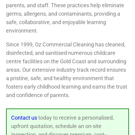
parents, and staff. These practices help eliminate
germs, allergens, and contaminants, providing a
safe, collaborative, and enjoyable learning
environment.
Since 1999, Oz Commercial Cleaning has cleaned,
disinfected, and sanitised numerous childcare
centre facilities on the Gold Coast and surrounding
areas. Our extensive industry track record ensures
a pristine, safe, and healthy environment that
fosters early childhood learning and earns the trust
and confidence of parents.
Contact us
today to receive a personalised,
upfront quotation, schedule an on-site
inspection, and discover premium, cost-