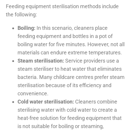
Feeding equipment sterilisation methods include
the following:
Boiling:
In this scenario, cleaners place
feeding equipment and bottles in a pot of
boiling water for five minutes. However, not all
materials can endure extreme temperatures.
Steam sterilisation:
Service providers use a
steam steriliser to heat water that eliminates
bacteria. Many childcare centres prefer steam
sterilisation because of its efficiency and
convenience.
Cold water sterilisation:
Cleaners combine
sterilising water with cold water to create a
heat-free solution for feeding equipment that
is not suitable for boiling or steaming,