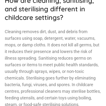
How are cleaning, sanitising,
and sterilising different in
childcare settings?
Cleaning removes dirt, dust, and debris from
surfaces using soap, detergent, water, vacuums,
mops, or damp cloths. It does not kill all germs, but
it reduces their presence and lowers the risk of
illness spreading. Sanitising reduces germs on
surfaces or items to meet public health standards,
usually through sprays, wipes, or non-toxic
chemicals. Sterilising goes further by eliminating
bacteria, fungi, viruses, and spores. In childcare
centres, professional cleaners may sterilise bottles,
feeding utensils, and certain toys using boiling,
steam, or food-safe sterilising solutions.