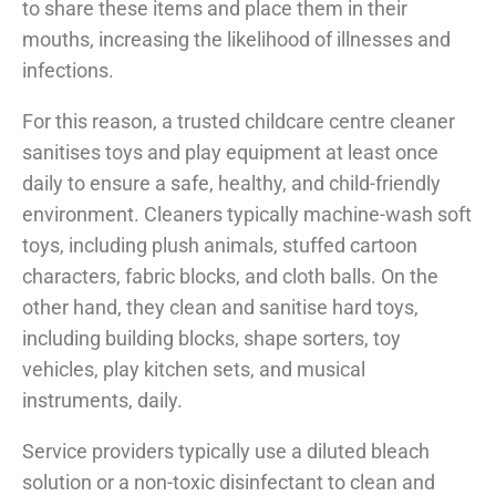
to share these items and place them in their
mouths, increasing the likelihood of illnesses and
infections.
For this reason, a trusted childcare centre cleaner
sanitises toys and play equipment at least once
daily to ensure a safe, healthy, and child-friendly
environment. Cleaners typically machine-wash soft
toys, including plush animals, stuffed cartoon
characters, fabric blocks, and cloth balls. On the
other hand, they clean and sanitise hard toys,
including building blocks, shape sorters, toy
vehicles, play kitchen sets, and musical
instruments, daily.
Service providers typically use a diluted bleach
solution or a non-toxic disinfectant to clean and