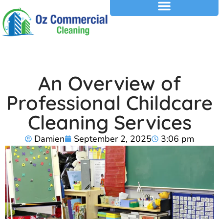
An Overview of
Professional Childcare
Cleaning Services
Damien
September 2, 2025
3:06 pm